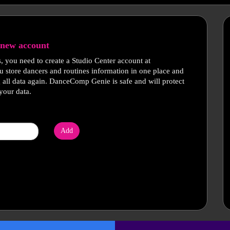
new account
s, you need to create a Studio Center account at
u store dancers and routines information in one place and
g all data again. DanceComp Genie is safe and will protect
your data.
Add