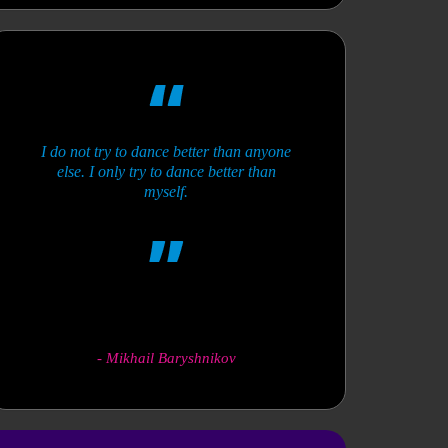
I do not try to dance better than anyone
else. I only try to dance better than
myself.
-
Mikhail Baryshnikov