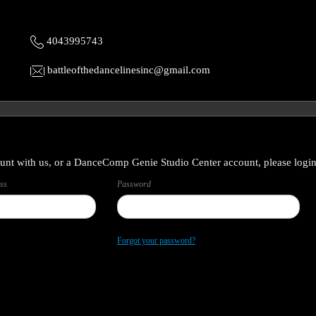
4043995743
battleofthedancelinesinc@gmail.com
unt with us, or a DanceComp Genie Studio Center account, please login
ss
Password
Forgot your password?