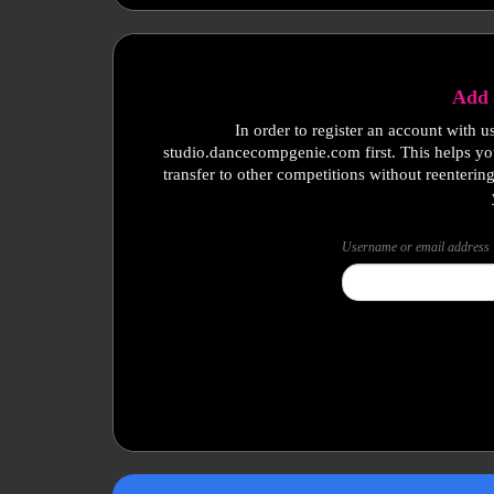
Add 
In order to register an account with u
studio.dancecompgenie.com first. This helps yo
transfer to other competitions without reenterin
Username or email address