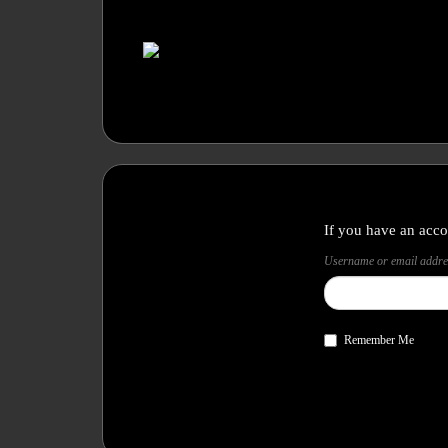
If you have an acco
Username or email addre
Remember Me